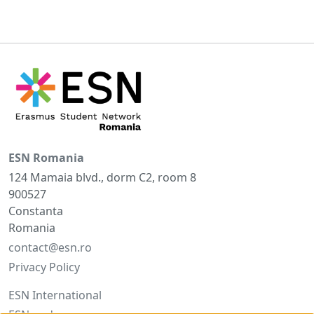
ESN Romania
124 Mamaia blvd., dorm C2, room 8
900527
Constanta
Romania
contact@esn.ro
Privacy Policy
ESN International