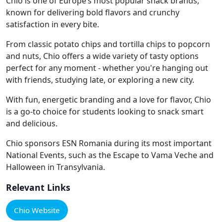
Chio is one of Europe’s most popular snack brands,
known for delivering bold flavors and crunchy
satisfaction in every bite.
From classic potato chips and tortilla chips to popcorn
and nuts, Chio offers a wide variety of tasty options
perfect for any moment - whether you're hanging out
with friends, studying late, or exploring a new city.
With fun, energetic branding and a love for flavor, Chio
is a go-to choice for students looking to snack smart
and delicious.
Chio sponsors ESN Romania during its most important
National Events, such as the Escape to Vama Veche and
Halloween in Transylvania.
Relevant Links
Chio Website