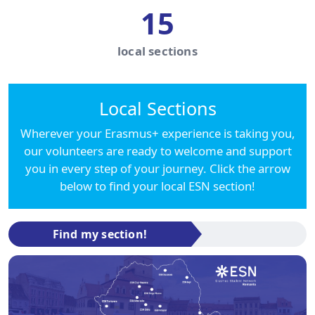
15
local sections
Local Sections
Wherever your Erasmus+ experience is taking you,
our volunteers are ready to welcome and support
you in every step of your journey. Click the arrow
below to find your local ESN section!
Find my section!