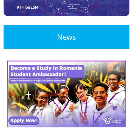
News
Image