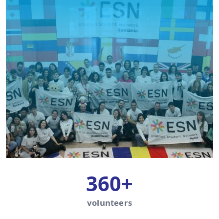
360+
volunteers