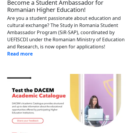
Become a Student Ambassador for
Romanian Higher Education!
Are you a student passionate about education and
cultural exchange? The Study in Romania Student
Ambassador Program (SiR-SAP), coordinated by
UEFISCDI under the Romanian Ministry of Education
and Research, is now open for applications!
Read more
Image