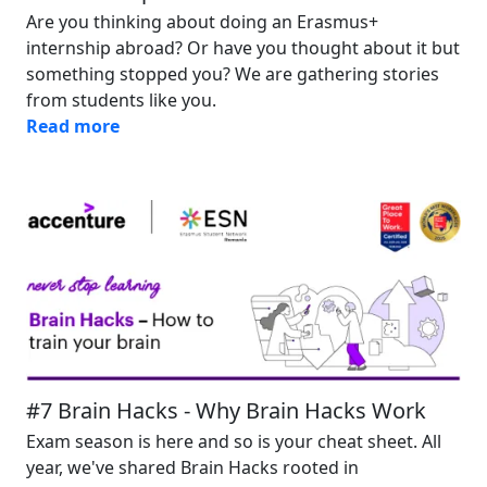
Are you thinking about doing an Erasmus+
internship abroad? Or have you thought about it but
something stopped you? We are gathering stories
from students like you.
Read more
Image
#7 Brain Hacks - Why Brain Hacks Work
Exam season is here and so is your cheat sheet. All
year, we've shared Brain Hacks rooted in