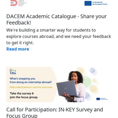
DACEM Academic Catalogue - Share your
Feedback!
We're building a smarter way for students to
explore courses abroad, and we need your feedback
to get it right.
Read more
Image
Call for Participation: IN-KEY Survey and
Focus Group