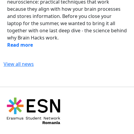
neuroscience: practical techniques that work
because they align with how your brain processes
and stores information. Before you close your
laptop for the summer, we wanted to bring it all
together with one last deep dive - the science behind
why Brain Hacks work.
Read more
View all news