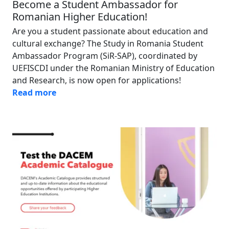
Become a Student Ambassador for
Romanian Higher Education!
Are you a student passionate about education and
cultural exchange? The Study in Romania Student
Ambassador Program (SiR-SAP), coordinated by
UEFISCDI under the Romanian Ministry of Education
and Research, is now open for applications!
Read more
Image