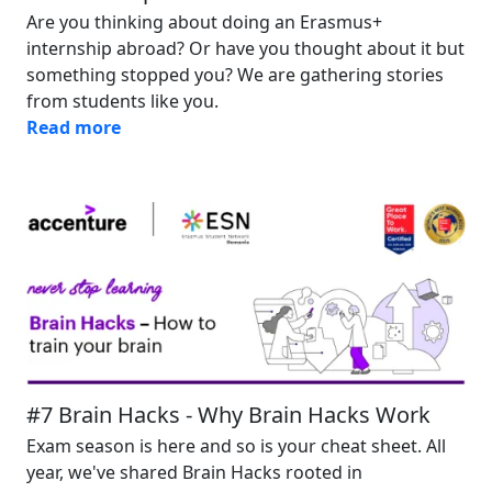
Are you thinking about doing an Erasmus+
internship abroad? Or have you thought about it but
something stopped you? We are gathering stories
from students like you.
Read more
Image
#7 Brain Hacks - Why Brain Hacks Work
Exam season is here and so is your cheat sheet. All
year, we've shared Brain Hacks rooted in