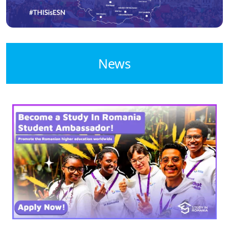
News
Image