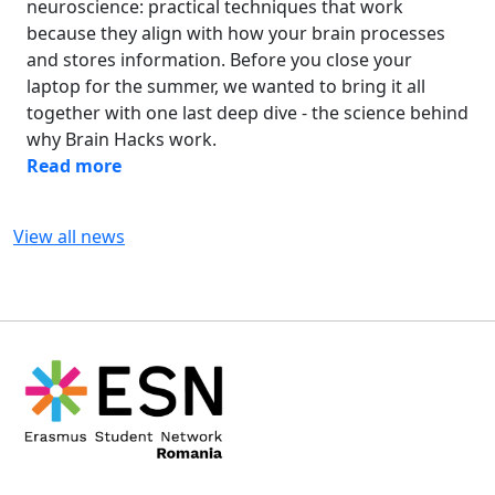
neuroscience: practical techniques that work
because they align with how your brain processes
and stores information. Before you close your
laptop for the summer, we wanted to bring it all
together with one last deep dive - the science behind
why Brain Hacks work.
Read more
View all news