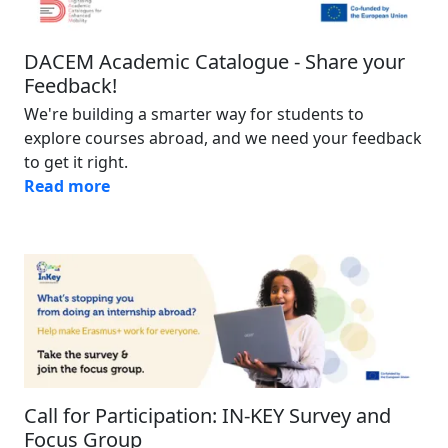
DACEM Academic Catalogue - Share your
Feedback!
We're building a smarter way for students to
explore courses abroad, and we need your feedback
to get it right.
Read more
Image
Call for Participation: IN-KEY Survey and
Focus Group