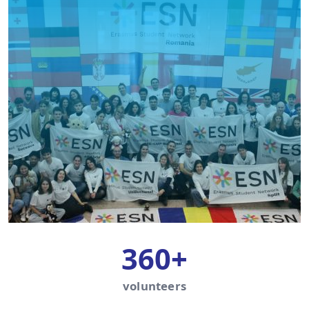
360+
volunteers