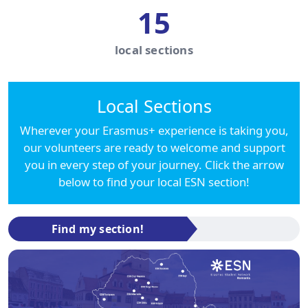
15
local sections
Local Sections
Wherever your Erasmus+ experience is taking you,
our volunteers are ready to welcome and support
you in every step of your journey. Click the arrow
below to find your local ESN section!
Find my section!